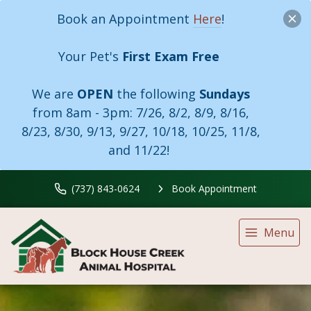
Book an Appointment
Here
!
Your Pet's
First Exam Free
We are
OPEN
the following
Sundays
from 8am - 3pm:
7/26, 8/2, 8/9, 8/16,
8/23, 8/30, 9/13, 9/27, 10/18, 10/25, 11/8,
and 11/22!
(737) 843-0624
Book Appointment
Menu