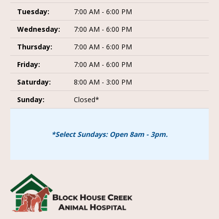
Tuesday:
7:00 AM - 6:00 PM
Wednesday:
7:00 AM - 6:00 PM
Thursday:
7:00 AM - 6:00 PM
Friday:
7:00 AM - 6:00 PM
Saturday:
8:00 AM - 3:00 PM
Sunday:
Closed*
*Select Sundays: Open 8am - 3pm.