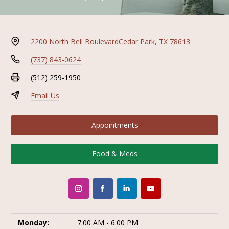
2200 North Bell Boulevard
Cedar Park, TX 78613
(737) 843-0624
(512) 259-1950
Email Us
Appointments
Food & Meds
Monday:
7:00 AM - 6:00 PM