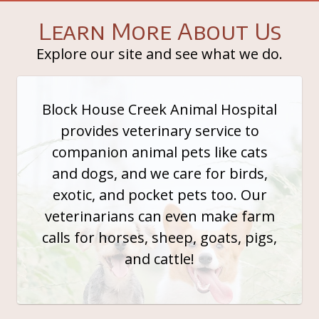
Learn More About Us
Explore our site and see what we do.
Block House Creek Animal Hospital
provides veterinary service to
companion animal pets like cats
and dogs, and we care for birds,
exotic, and pocket pets too. Our
veterinarians can even make farm
calls for horses, sheep, goats, pigs,
and cattle!