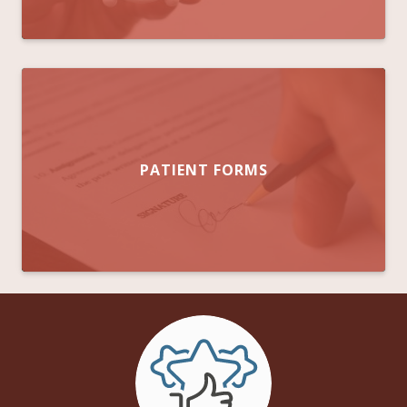
PATIENT FORMS