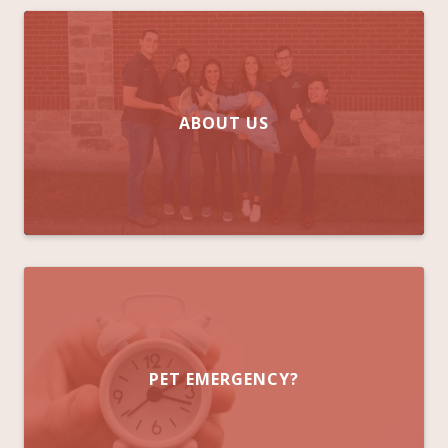
ABOUT US
PET EMERGENCY?