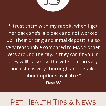
"I trust them with my rabbit, when I get
her back she’s laid back and not worked
up. Their pricing and initial deposit is also
very reasonable compared to MANY other
vets around the city. If they can fit you in
they will! I also like the veterinarian very
much she is very thorough and detailed
about options available."
Dee W
Pet Health Tips & News