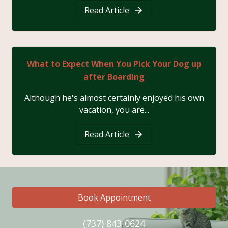
Read Article
What to Expect When You Pick Your Dog up
after Boarding
Although he's almost certainly enjoyed his own
vacation, you are...
Read Article
Book Appointment
(737) 843-0624