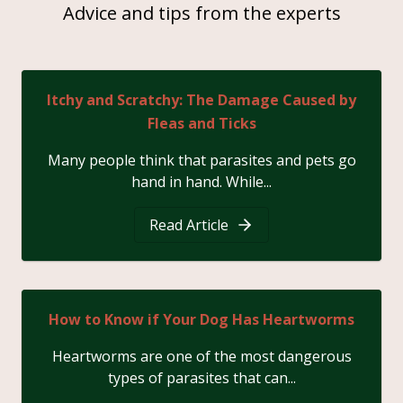
Advice and tips from the experts
Itchy and Scratchy: The Damage Caused by
Fleas and Ticks
Many people think that parasites and pets go
hand in hand. While...
Read Article
How to Know if Your Dog Has Heartworms
Heartworms are one of the most dangerous
types of parasites that can...