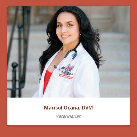
Marisol Ocana, DVM
Veterinarian