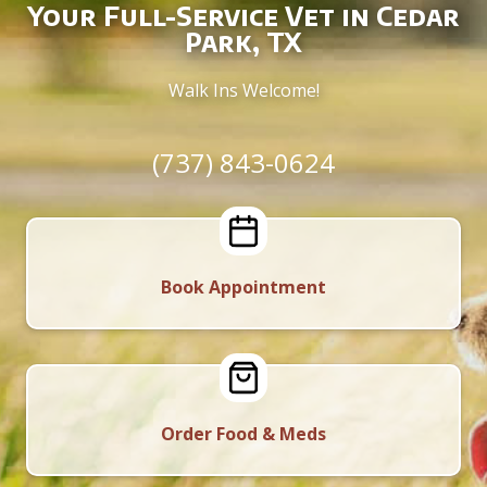
Your Full-Service Vet in Cedar
Park, TX
Walk Ins Welcome!
(737) 843-0624
Book Appointment
Order Food & Meds