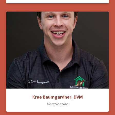
Krae Baumgardner, DVM
Veterinarian