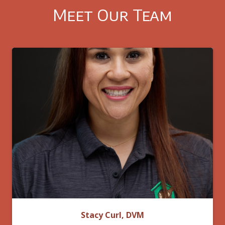
Meet Our Team
Stacy Curl, DVM