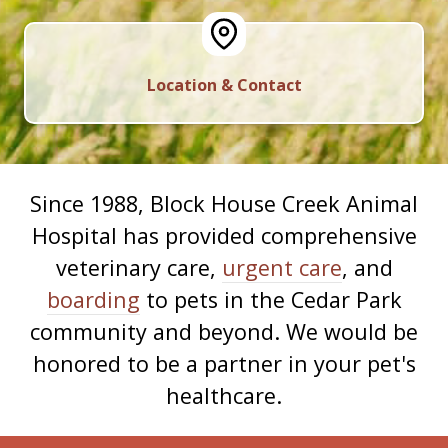
Location & Contact
Since 1988, Block House Creek Animal
Hospital has provided comprehensive
veterinary care,
urgent care
, and
boarding
to pets in the Cedar Park
community and beyond. We would be
honored to be a partner in your pet's
healthcare.