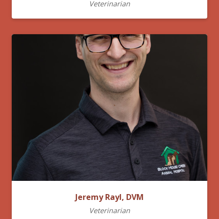
Veterinarian
Jeremy Rayl, DVM
Veterinarian