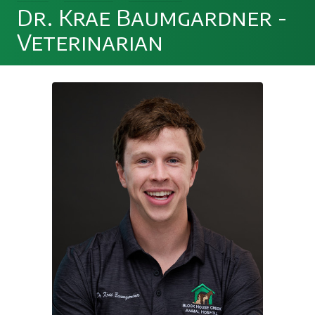
Dr. Krae Baumgardner -
Veterinarian