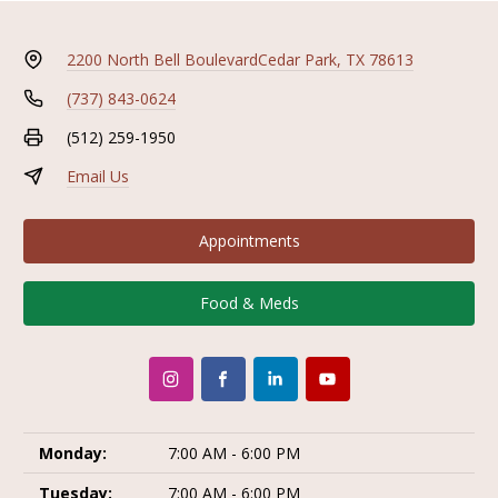
2200 North Bell Boulevard
Cedar Park, TX 78613
(737) 843-0624
(512) 259-1950
Email Us
Appointments
Food & Meds
Monday:
7:00 AM - 6:00 PM
Tuesday:
7:00 AM - 6:00 PM