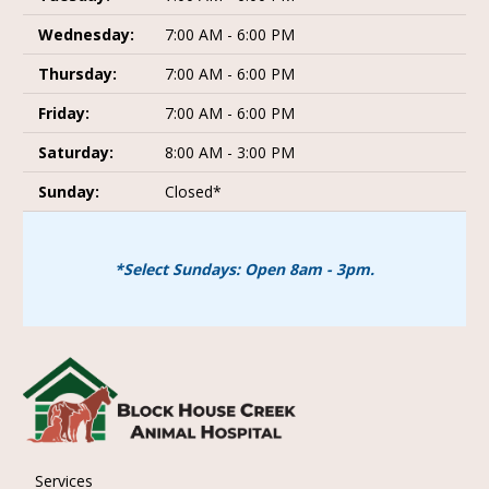
Wednesday:
7:00 AM - 6:00 PM
Thursday:
7:00 AM - 6:00 PM
Friday:
7:00 AM - 6:00 PM
Saturday:
8:00 AM - 3:00 PM
Sunday:
Closed*
*Select Sundays: Open 8am - 3pm.
Services