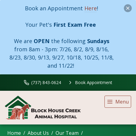
Book an Appointment
Here
!
Your Pet's
First Exam Free
We are
OPEN
the following
Sundays
from 8am - 3pm:
7/26, 8/2, 8/9, 8/16,
8/23, 8/30, 9/13, 9/27, 10/18, 10/25, 11/8,
and 11/22!
(737) 843-0624
Book Appointment
Menu
Home
About Us
Our Team