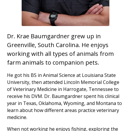
Dr. Krae Baumgardner grew up in
Greenville, South Carolina. He enjoys
working with all types of animals from
farm animals to companion pets.
He got his BS in Animal Science at Louisiana State
University, then attended Lincoln Memorial College
of Veterinary Medicine in Harrogate, Tennessee to
receive his DVM. Dr. Baumgardner spent his clinical
year in Texas, Oklahoma, Wyoming, and Montana to
learn about how different areas practice veterinary
medicine.
When not working he enjoys fishing, exploring the