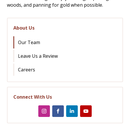
woods, and panning for gold when possible.
About Us
Our Team
Leave Us a Review
Careers
Connect With Us