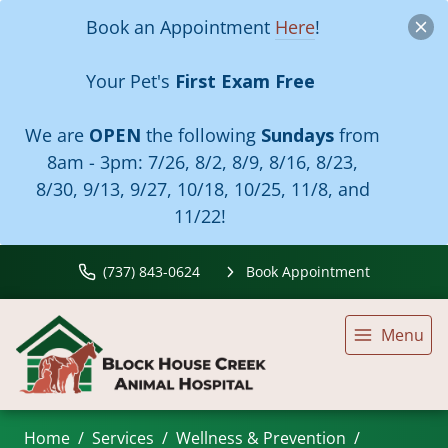
Book an Appointment
Here
!
Your Pet's
First Exam Free
We are
OPEN
the following
Sundays
from
8am - 3pm:
7/26, 8/2, 8/9, 8/16, 8/23,
8/30, 9/13, 9/27, 10/18, 10/25, 11/8, and
11/22!
(737) 843-0624
Book Appointment
Menu
Home
Services
Wellness & Prevention