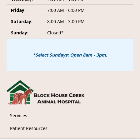
Friday:
7:00 AM - 6:00 PM
Saturday:
8:00 AM - 3:00 PM
Sunday:
Closed*
*Select Sundays: Open 8am - 3pm.
Services
Patient Resources