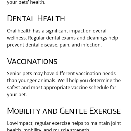
your pets’ health.
Dental Health
Oral health has a significant impact on overall
wellness. Regular dental exams and cleanings help
prevent dental disease, pain, and infection.
Vaccinations
Senior pets may have different vaccination needs
than younger animals. We’ll help you determine the
safest and most appropriate vaccine schedule for
your pet.
Mobility and Gentle Exercise
Low-impact, regular exercise helps to maintain joint
health, mobility, and muscle strength.