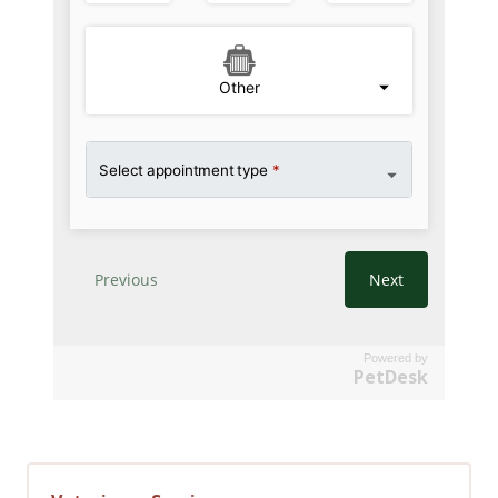
Powered by
PetDesk