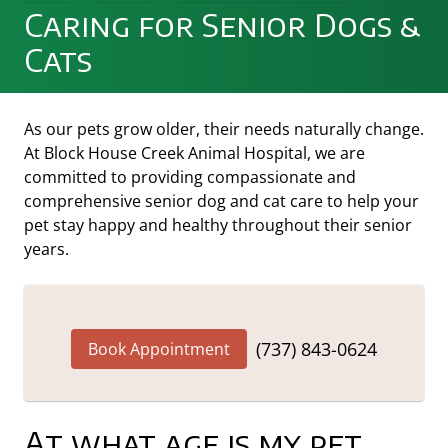
Caring for Senior Dogs &
Cats
As our pets grow older, their needs naturally change.
At Block House Creek Animal Hospital, we are
committed to providing compassionate and
comprehensive senior dog and cat care to help your
pet stay happy and healthy throughout their senior
years.
(737) 843-0624
Book Appointment
At what age is my pet