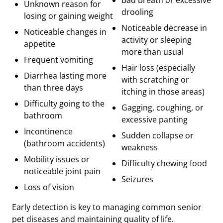
Unknown reason for
drooling
losing or gaining weight
Noticeable decrease in
Noticeable changes in
activity or sleeping
appetite
more than usual
Frequent vomiting
Hair loss (especially
Diarrhea lasting more
with scratching or
than three days
itching in those areas)
Difficulty going to the
Gagging, coughing, or
bathroom
excessive panting
Incontinence
Sudden collapse or
(bathroom accidents)
weakness
Mobility issues or
Difficulty chewing food
noticeable joint pain
Seizures
Loss of vision
Early detection is key to managing common senior
pet diseases and maintaining quality of life.