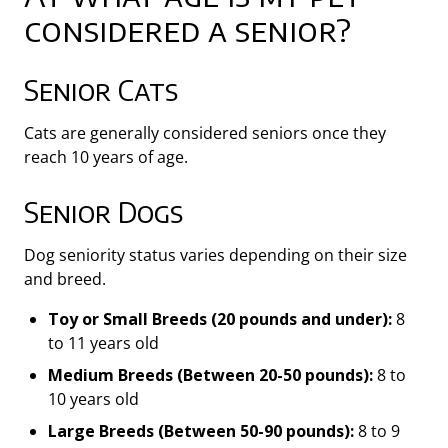
considered a senior?
Senior Cats
Cats are generally considered seniors once they
reach 10 years of age.
Senior Dogs
Dog seniority status varies depending on their size
and breed.
Toy or Small Breeds (20 pounds and under):
8
to 11 years old
Medium Breeds (Between 20-50 pounds):
8 to
10 years old
Large Breeds (Between 50-90 pounds):
8 to 9