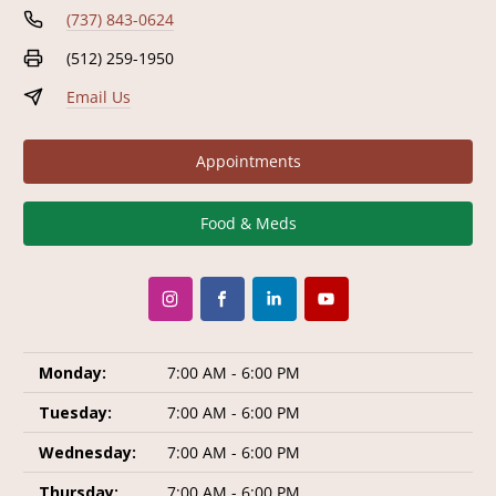
(737) 843-0624
(512) 259-1950
Email Us
Appointments
Food & Meds
Monday:
7:00 AM - 6:00 PM
Tuesday:
7:00 AM - 6:00 PM
Wednesday:
7:00 AM - 6:00 PM
Thursday:
7:00 AM - 6:00 PM