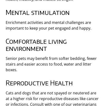
Mental stimulation
Enrichment activities and mental challenges are
important to keep your pet engaged and happy.
Comfortable living
environment
Senior pets may benefit from softer bedding, fewer
stairs and easier access to food, water and litter
boxes.
Reproductive Health
Cats and dogs that are not spayed or neutered are
at a higher risk for reproductive diseases like cancer
or infections. Consult with one of our veterinarians