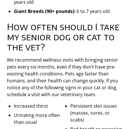
years old
Giant Breeds (90+ pounds):
6 to 7 years old
How often should I take
my senior dog or cat to
the vet?
We recommend wellness visits with bringing senior
pets every six months, even if they don’t have pre-
existing health conditions. Pets age faster than
humans, and their health can change quickly. If you
notice any of the following signs in your cat or dog,
schedule a visit with our veterinary team.
Increased thirst
Persistent skin issues
(masses, sores, or
Urinating more often
scabs)
than usual
Bad breath or excessive