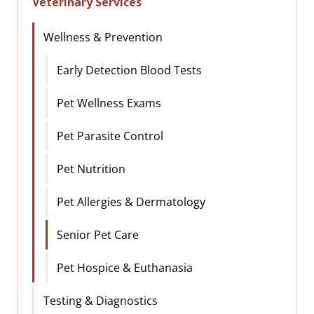
Veterinary Services
Wellness & Prevention
Early Detection Blood Tests
Pet Wellness Exams
Pet Parasite Control
Pet Nutrition
Pet Allergies & Dermatology
Senior Pet Care
Pet Hospice & Euthanasia
Testing & Diagnostics