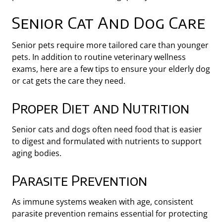
Senior Cat And Dog Care
Senior pets require more tailored care than younger
pets. In addition to routine veterinary wellness
exams, here are a few tips to ensure your elderly dog
or cat gets the care they need.
Proper Diet and Nutrition
Senior cats and dogs often need food that is easier
to digest and formulated with nutrients to support
aging bodies.
Parasite Prevention
As immune systems weaken with age, consistent
parasite prevention remains essential for protecting