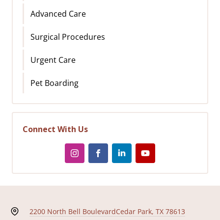
Advanced Care
Surgical Procedures
Urgent Care
Pet Boarding
Connect With Us
2200 North Bell Boulevard
Cedar Park, TX 78613