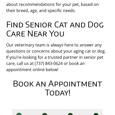
about recommendations for your pet, based on
their breed, age, and specific needs.
Find Senior Cat and Dog
Care Near You
Our veterinary team is always here to answer any
questions or concerns about your aging cat or dog.
If you’re looking for a trusted partner in senior pet
care, call us at (737) 843-0624 or book an
appointment online below!
Book an Appointment
Today!