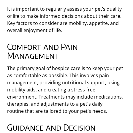
It is important to regularly assess your pet’s quality
of life to make informed decisions about their care.
Key factors to consider are mobility, appetite, and
overall enjoyment of life.
Comfort and Pain
Management
The primary goal of hospice care is to keep your pet
as comfortable as possible. This involves pain
management, providing nutritional support, using
mobility aids, and creating a stress-free
environment. Treatments may include medications,
therapies, and adjustments to a pet's daily
routine
that are tailored to your pet's needs.
Guidance and Decision