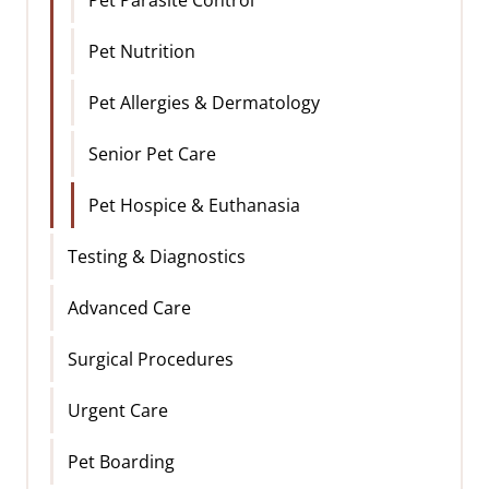
Pet Nutrition
Pet Allergies & Dermatology
Senior Pet Care
Pet Hospice & Euthanasia
Testing & Diagnostics
Advanced Care
Surgical Procedures
Urgent Care
Pet Boarding