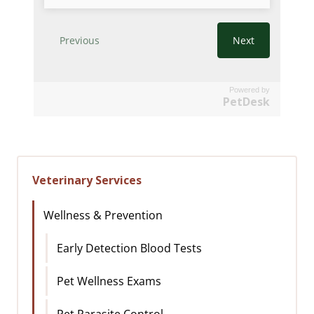
Powered by
PetDesk
Veterinary Services
Wellness & Prevention
Early Detection Blood Tests
Pet Wellness Exams
Pet Parasite Control