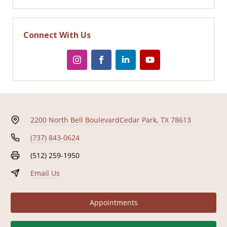
Connect With Us
2200 North Bell Boulevard
Cedar Park, TX 78613
(737) 843-0624
(512) 259-1950
Email Us
Appointments