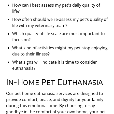
How can I best assess my pet's daily quality of
life?
How often should we re-assess my pet’s quality of
life with my veterinary team?
Which quality-of-life scale are most important to
focus on?
What kind of activities might my pet stop enjoying
due to their illness?
What signs will indicate it is time to consider
euthanasia?
In-Home Pet Euthanasia
Our pet home euthanasia services are designed to
provide comfort, peace, and dignity for your family
during this emotional time. By choosing to say
goodbye in the comfort of your own home, your pet