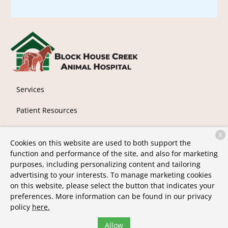
Services
Patient Resources
About Us
X
Cookies on this website are used to both support the
Contact
function and performance of the site, and also for marketing
purposes, including personalizing content and tailoring
advertising to your interests. To manage marketing cookies
on this website, please select the button that indicates your
Copyright © 2026
Block House Creek Animal Hospital
. All
preferences. More information can be found in our privacy
rights reserved.
Privacy Policy
policy
here.
Allow