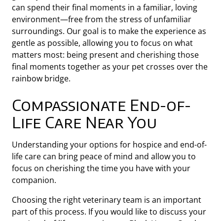
can spend their final moments in a familiar, loving
environment—free from the stress of unfamiliar
surroundings. Our goal is to make the experience as
gentle as possible, allowing you to focus on what
matters most: being present and cherishing those
final moments together as your pet crosses over the
rainbow bridge.
Compassionate End-of-
Life Care Near You
Understanding your options for hospice and end-of-
life care can bring peace of mind and allow you to
focus on cherishing the time you have with your
companion.
Choosing the right veterinary team is an important
part of this process. If you would like to discuss your