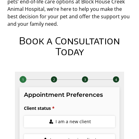
pets’ end-of-life care options at Block House Creek
Animal Hospital, we’re here to help you make the
best decision for your pet and offer the support you
and your family need.
Book a Consultation
Today