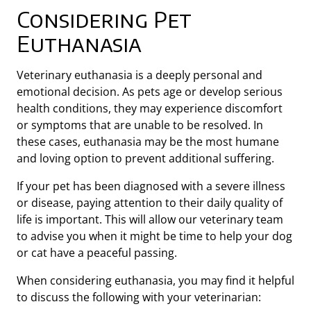
Considering Pet
Euthanasia
Veterinary euthanasia is a deeply personal and
emotional decision. As pets age or develop serious
health conditions, they may experience discomfort
or symptoms that are unable to be resolved. In
these cases, euthanasia may be the most humane
and loving option to prevent additional suffering.
If your pet has been diagnosed with a severe illness
or disease, paying attention to their daily quality of
life is important. This will allow our veterinary team
to advise you when it might be time to help your dog
or cat have a peaceful passing.
When considering euthanasia, you may find it helpful
to discuss the following with your veterinarian: