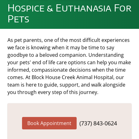
Hospice & Euthanasia For
Pets
As pet parents, one of the most difficult experiences
we face is knowing when it may be time to say
goodbye to a beloved companion. Understanding
your pets' end of life care options can help you make
informed, compassionate decisions when the time
comes. At Block House Creek Animal Hospital, our
team is here to guide, support, and walk alongside
you through every step of this journey.
(737) 843-0624
Book Appointment