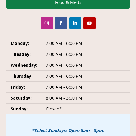
Food & Meds
Monday:
7:00 AM - 6:00 PM
Tuesday:
7:00 AM - 6:00 PM
Wednesday:
7:00 AM - 6:00 PM
Thursday:
7:00 AM - 6:00 PM
Friday:
7:00 AM - 6:00 PM
Saturday:
8:00 AM - 3:00 PM
Sunday:
Closed*
*Select Sundays: Open 8am - 3pm.