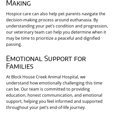
Making
Hospice care can also help pet parents navigate the
decision-making process around euthanasia. By
understanding your pet’s condition and progression,
our veterinary team can help you determine when it
may be time to prioritize a peaceful and dignified
passing.
Emotional Support for
Families
At Block House Creek Animal Hospital, we
understand how emotionally challenging this time
can be. Our team is committed to providing
education, honest communication, and emotional
support, helping you feel informed and supported
throughout your pet’s end-of-life journey.