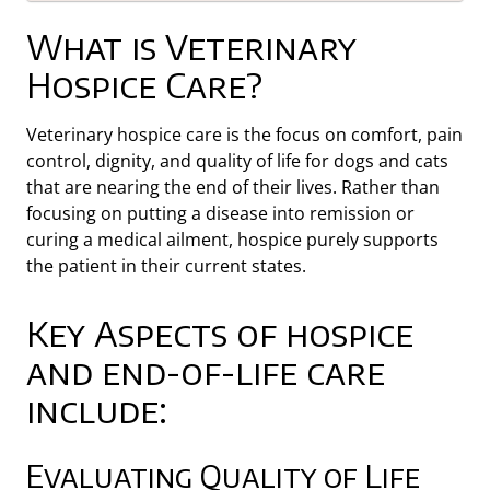
What is Veterinary
Hospice Care?
Veterinary hospice care is the focus on comfort, pain
control, dignity, and quality of life for dogs and cats
that are nearing the end of their lives. Rather than
focusing on putting a disease into remission or
curing a medical ailment, hospice purely supports
the patient in their current states.
Key Aspects of hospice
and end-of-life care
include:
Evaluating Quality of Life