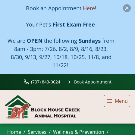
Book an Appointment
Here
!
Your Pet's
First Exam Free
We are
OPEN
the following
Sundays
from
8am - 3pm:
7/26, 8/2, 8/9, 8/16, 8/23,
8/30, 9/13, 9/27, 10/18, 10/25, 11/8, and
11/22!
(737) 843-0624
Book Appointment
Menu
Home
Services
Wellness & Prevention