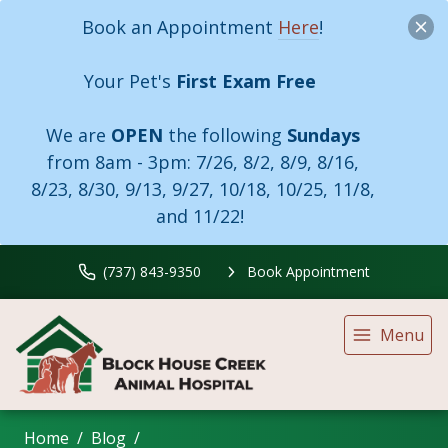
Book an Appointment
Here
!
Your Pet's
First Exam Free
We are
OPEN
the following
Sundays
from 8am - 3pm:
7/26, 8/2, 8/9, 8/16,
8/23, 8/30, 9/13, 9/27, 10/18, 10/25, 11/8,
and 11/22!
(737) 843-9350
Book Appointment
Menu
Home
Blog