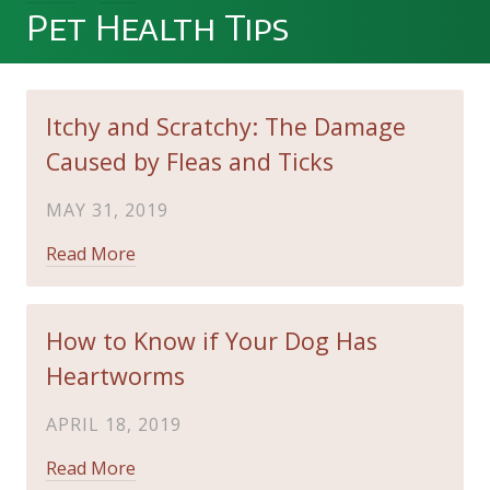
Pet Health Tips
Itchy and Scratchy: The Damage
Caused by Fleas and Ticks
MAY 31, 2019
Read More
How to Know if Your Dog Has
Heartworms
APRIL 18, 2019
Read More