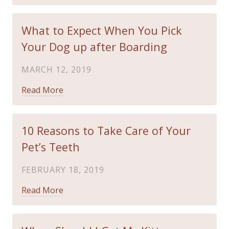
What to Expect When You Pick
Your Dog up after Boarding
MARCH 12, 2019
Read More
10 Reasons to Take Care of Your
Pet’s Teeth
FEBRUARY 18, 2019
Read More