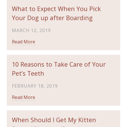
What to Expect When You Pick
Your Dog up after Boarding
MARCH 12, 2019
Read More
10 Reasons to Take Care of Your
Pet’s Teeth
FEBRUARY 18, 2019
Read More
When Should I Get My Kitten