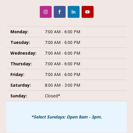
Monday:
7:00 AM - 6:00 PM
Tuesday:
7:00 AM - 6:00 PM
Wednesday:
7:00 AM - 6:00 PM
Thursday:
7:00 AM - 6:00 PM
Friday:
7:00 AM - 6:00 PM
Saturday:
8:00 AM - 3:00 PM
Sunday:
Closed*
*Select Sundays: Open 8am - 3pm.