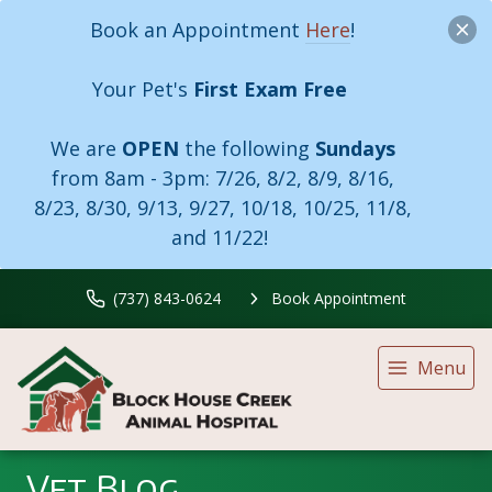
Book an Appointment
Here
!
Your Pet's
First Exam Free
We are
OPEN
the following
Sundays
from 8am - 3pm:
7/26, 8/2, 8/9, 8/16,
8/23, 8/30, 9/13, 9/27, 10/18, 10/25, 11/8,
and 11/22!
(737) 843-0624
Book Appointment
Menu
Vet Blog