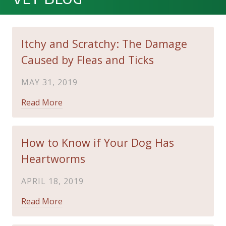
Itchy and Scratchy: The Damage
Caused by Fleas and Ticks
MAY 31, 2019
Read More
How to Know if Your Dog Has
Heartworms
APRIL 18, 2019
Read More