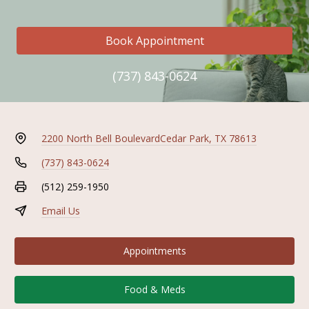
Book Appointment
(737) 843-0624
2200 North Bell Boulevard
Cedar Park, TX 78613
(737) 843-0624
(512) 259-1950
Email Us
Appointments
Food & Meds