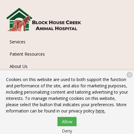
Services
Patient Resources
About Us
X
Contact
Cookies on this website are used to both support the function
and performance of the site, and also for marketing purposes,
including personalizing content and tailoring advertising to your
interests. To manage marketing cookies on this website,
Copyright © 2026
Block House Creek Animal Hospital
. All
please select the button that indicates your preferences. More
rights reserved.
Privacy Policy
information can be found in our privacy policy
here.
Allow
Deny