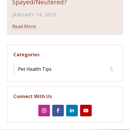
Spayed/Neutered?
JANUARY 14, 2019
Read More
Categories
Pet Health Tips
5
Connect With Us