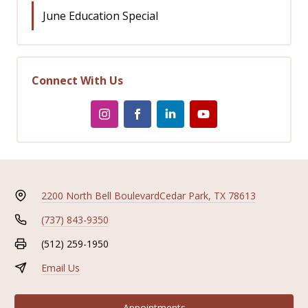
June Education Special
Connect With Us
2200 North Bell Boulevard
Cedar Park, TX 78613
(737) 843-9350
(512) 259-1950
Email Us
Appointments