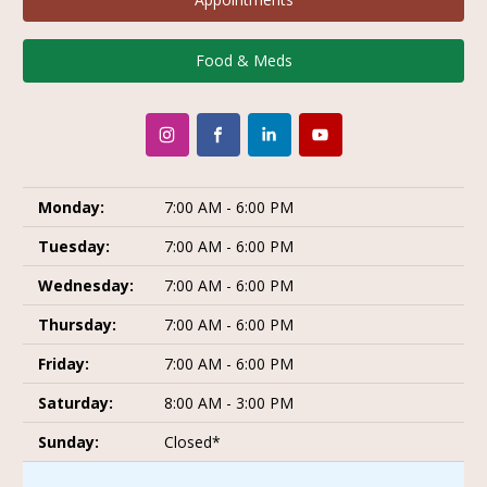
Food & Meds
Monday:
7:00 AM - 6:00 PM
Tuesday:
7:00 AM - 6:00 PM
Wednesday:
7:00 AM - 6:00 PM
Thursday:
7:00 AM - 6:00 PM
Friday:
7:00 AM - 6:00 PM
Saturday:
8:00 AM - 3:00 PM
Sunday:
Closed*