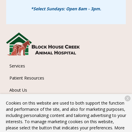
*Select Sundays: Open 8am - 3pm.
Services
Patient Resources
About Us
X
Contact
Cookies on this website are used to both support the function
and performance of the site, and also for marketing purposes,
including personalizing content and tailoring advertising to your
interests. To manage marketing cookies on this website,
Copyright © 2026
Block House Creek Animal Hospital
. All
please select the button that indicates your preferences. More
rights reserved.
Privacy Policy