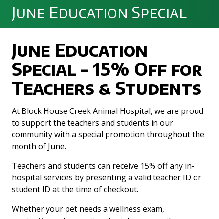
June Education Special
June Education
Special – 15% Off for
Teachers & Students
At Block House Creek Animal Hospital, we are proud
to support the teachers and students in our
community with a special promotion throughout the
month of June.
Teachers and students can receive 15% off any in-
hospital services by presenting a valid teacher ID or
student ID at the time of checkout.
Whether your pet needs a wellness exam,