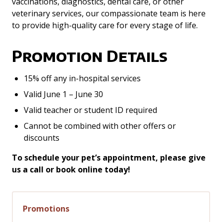
vaccinations, diagnostics, dental care, or other
veterinary services, our compassionate team is here
to provide high-quality care for every stage of life.
Promotion Details
15% off any in-hospital services
Valid June 1 – June 30
Valid teacher or student ID required
Cannot be combined with other offers or
discounts
To schedule your pet’s appointment, please give
us a call or book online today!
Promotions