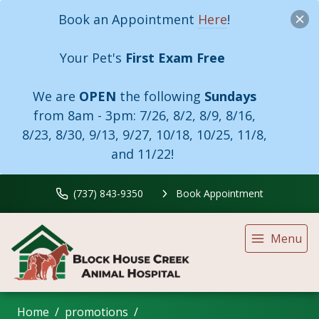
Book an Appointment
Here
!
Your Pet's
First Exam Free
We are
OPEN
the following
Sundays
from 8am - 3pm:
7/26, 8/2, 8/9, 8/16,
8/23, 8/30, 9/13, 9/27, 10/18, 10/25, 11/8,
and 11/22!
(737) 843-9350
Book Appointment
Menu
Home
promotions